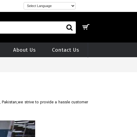
About Us
Contact Us
, Pakistan,we strive to provide a hassle
customer