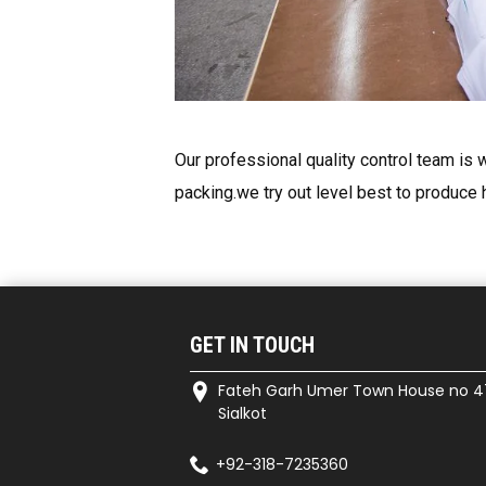
Our professional quality control team is w
packing.we try out level best to produce 
GET IN TOUCH
Fateh Garh Umer Town House no 4
Sialkot
+92-318-7235360