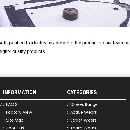
ell qualified to identify any defect in the product so our team s
higher quality products.
INFORMATION
CATEGORIES
7
FAQ'S
Gloves Range
Factory View
Active Wears
Site Map
Street Wears
About Us
Team Wears