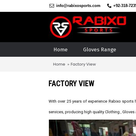
info@rabixosports.com
+92-318-723
Home
Gloves Range
Home
Factory View
FACTORY VIEW
With over 25 years of experience
Rabixo sports h
services, producing high quality Clothing , Glove