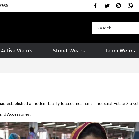
5360
Active Wears
Street Wears
Team Wears
as established a modern facility located near small industrial Estate Sialkot
s and Accessories.