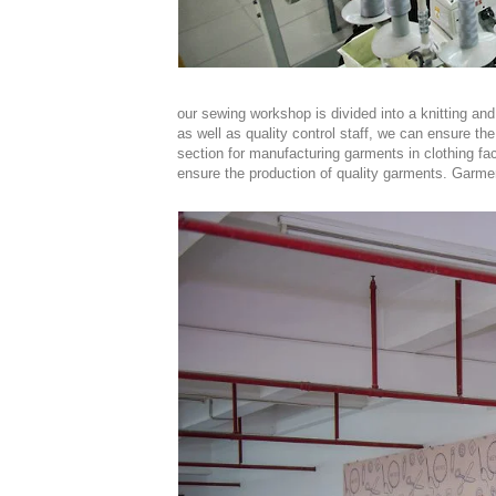
our sewing workshop is divided into a knitting 
as well as quality control staff, we can ensure the
section for manufacturing garments in clothing fact
ensure the production of quality garments. Garmen