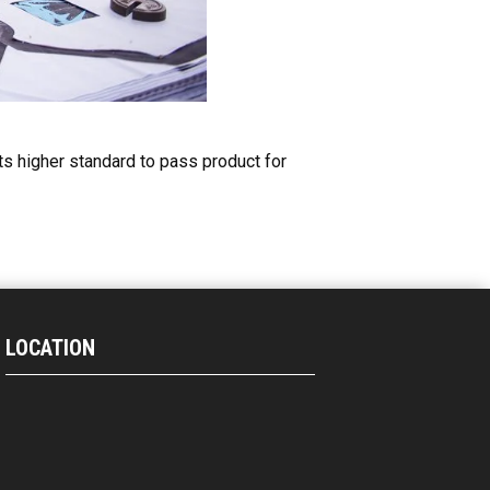
ets higher standard to pass product for
LOCATION