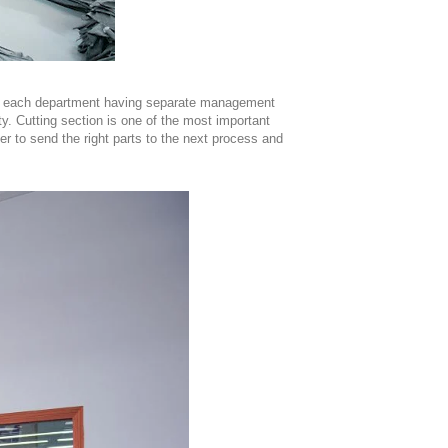
ith each department having separate management
ity. Cutting section is one of the most important
der to send the right parts to the next process and