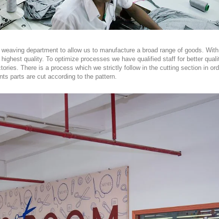
and weaving department to allow us to manufacture a broad range of goods. W
 highest quality. To optimize processes we have qualified staff for better qual
ories. There is a process which we strictly follow in the cutting section in or
ts parts are cut according to the pattern.