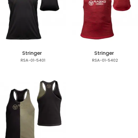
Stringer
Stringer
RSA-01-5401
RSA-01-5402