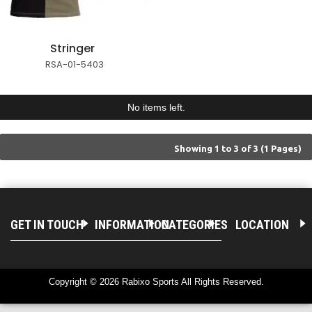
Stringer
RSA-01-5403
No items left.
Showing 1 to 3 of 3 (1 Pages)
GET IN TOUCH
INFORMATION
CATEGORIES
LOCATION
Copyright © 2026 Rabixo Sports All Rights Reserved.