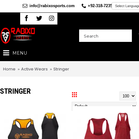
info@rabixosports.com
+92-318-7235360
MENU
Home
Active Wears
Stringer
STRINGER