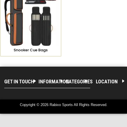
Snooker Cue Bags
GET IN TOUCH
INFORMATION
CATEGORIES
LOCATION
Copyright © 2026 Rabixo Sports All Rights Reserved.