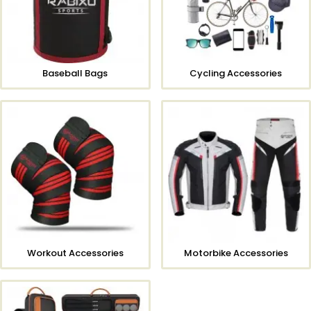
Baseball Bags
Cycling Accessories
Workout Accessories
Motorbike Accessories