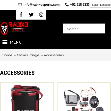
info@rabixosports.com
+92-318-7235360
MENU
Home
Gloves Range
Accessories
ACCESSORIES