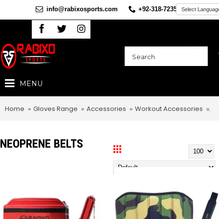
info@rabixosports.com
+92-318-7235360
MENU
Home
Gloves Range
Accessories
Workout Accessories
Ne
NEOPRENE BELTS