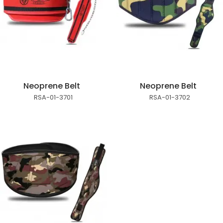
Neoprene Belt
Neoprene Belt
RSA-01-3701
RSA-01-3702