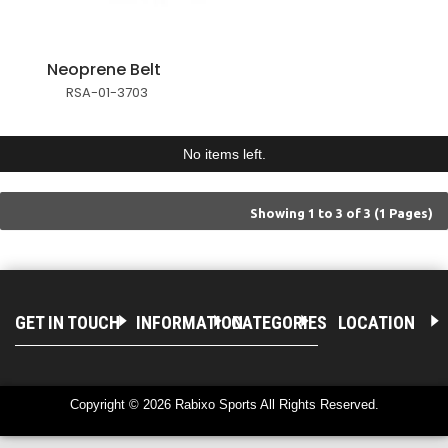
Neoprene Belt
RSA-01-3703
No items left.
Showing 1 to 3 of 3 (1 Pages)
GET IN TOUCH
INFORMATION
CATEGORIES
LOCATION
Copyright © 2026 Rabixo Sports All Rights Reserved.