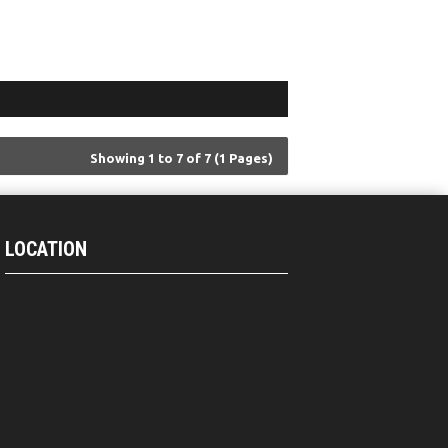
Showing 1 to 7 of 7 (1 Pages)
LOCATION