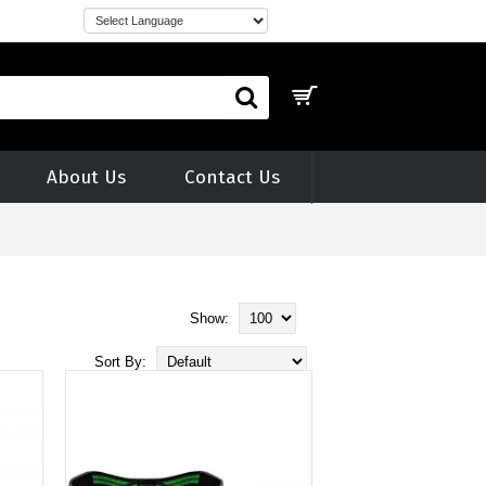
About Us
Contact Us
Show:
Sort By: