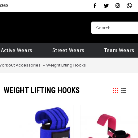
5360
Active Wears
Street Wears
Team Wears
Workout Accessories
Weight Lifting Hooks
WEIGHT LIFTING HOOKS