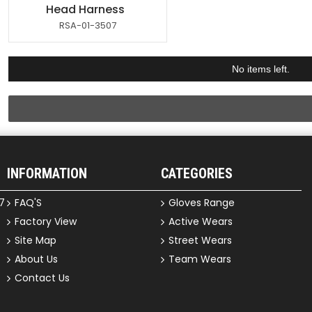
Head Harness
RSA-01-3507
No items left.
INFORMATION
CATEGORIES
7
FAQ'S
Gloves Range
Factory View
Active Wears
Site Map
Street Wears
About Us
Team Wears
Contact Us