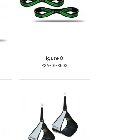
k
Figure 8
RSA-01-3503