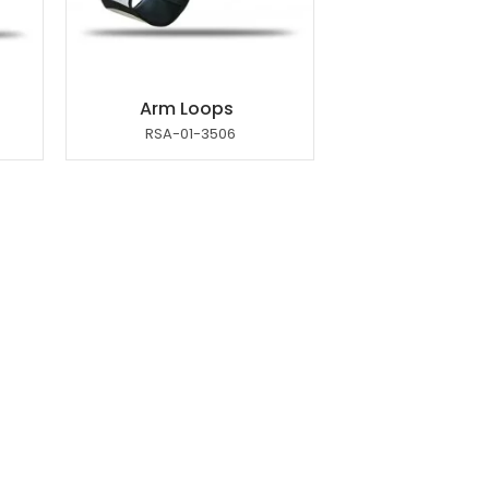
Arm Loops
RSA-01-3506