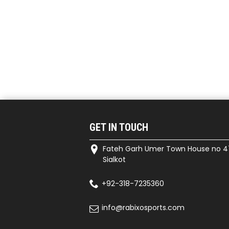
GET IN TOUCH
Fateh Garh Umer Town House no 4
Sialkot
+92-318-7235360
info@rabixosports.com