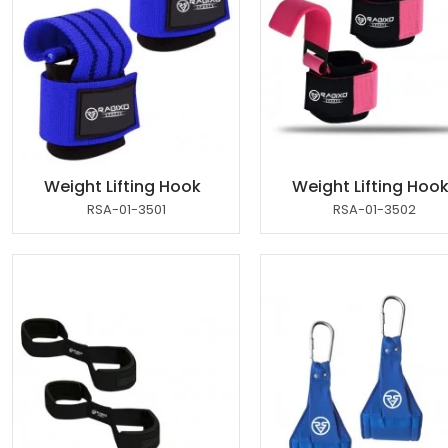
Weight Lifting Hook
Weight Lifting Hoo
RSA-01-3501
RSA-01-3502