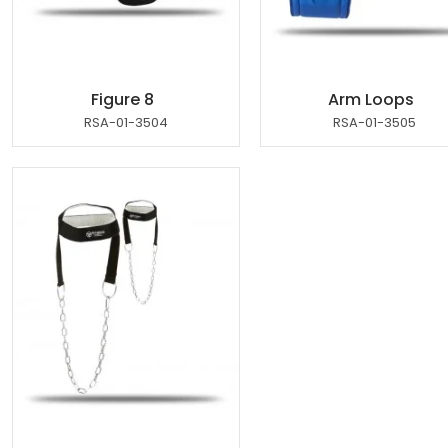
Figure 8
Arm Loops
RSA-01-3504
RSA-01-3505