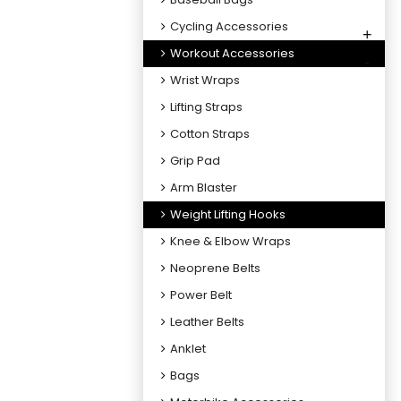
Cycling Accessories
+
Workout Accessories
-
Wrist Wraps
Lifting Straps
Cotton Straps
Grip Pad
Arm Blaster
Weight Lifting Hooks
Knee & Elbow Wraps
Neoprene Belts
Power Belt
Leather Belts
Anklet
Bags