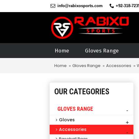
info@rabixosports.com
+92-318-723
Home
Gloves Range
Home
Gloves Range
Accessories
OUR CATEGORIES
GLOVES RANGE
-
Gloves
+
Accessories
-
Baseball Bags