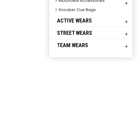
Motorbike Accessories
+
Snooker Cue Bags
ACTIVE WEARS
+
STREET WEARS
+
TEAM WEARS
+