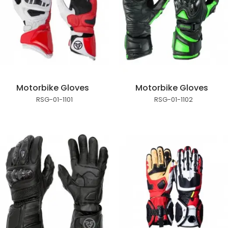
Motorbike Gloves
Motorbike Gloves
RSG-01-1101
RSG-01-1102