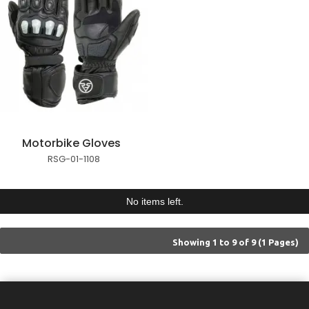
Motorbike Gloves
RSG-01-1108
No items left.
Showing 1 to 9 of 9 (1 Pages)