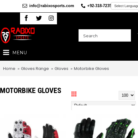
info@rabixosports.com
+92-318-7235360
MENU
Home
Gloves Range
Gloves
Motorbike Gloves
MOTORBIKE GLOVES