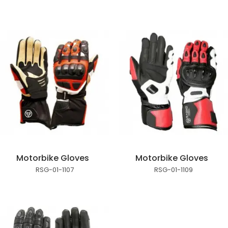
Motorbike Gloves
Motorbike Gloves
RSG-01-1107
RSG-01-1109