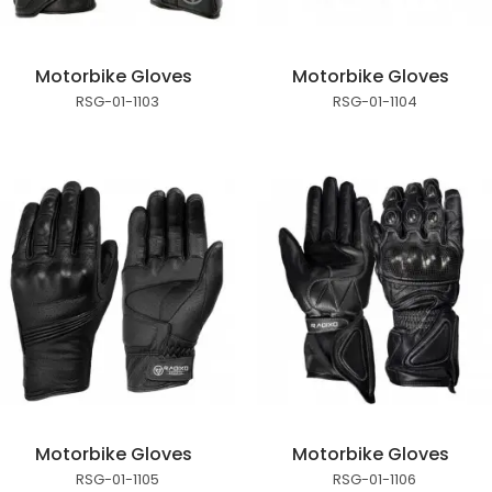
Motorbike Gloves
Motorbike Gloves
RSG-01-1103
RSG-01-1104
Motorbike Gloves
Motorbike Gloves
RSG-01-1105
RSG-01-1106