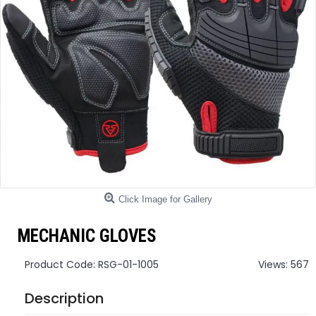
Click Image for Gallery
MECHANIC GLOVES
Product Code:
RSG-01-1005
Views: 567
Description