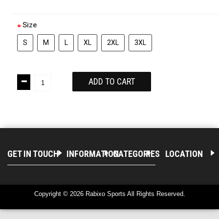
Size
S
M
L
XL
2XL
3XL
-
ADD TO CART
+
GET IN TOUCH
INFORMATION
CATEGORIES
LOCATION
Copyright © 2026 Rabixo Sports All Rights Reserved.