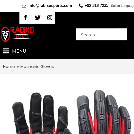
info@rabixosports.com
+92-318-7235360
MENU
Home
Mechanic Gloves