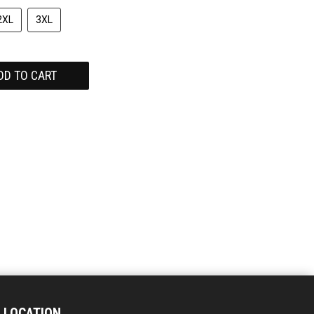
2XL
3XL
DD TO CART
LOCATION