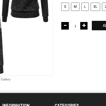
S
M
L
XL
-
+
A
 Gallery
INFORMATION
CATEGORIES