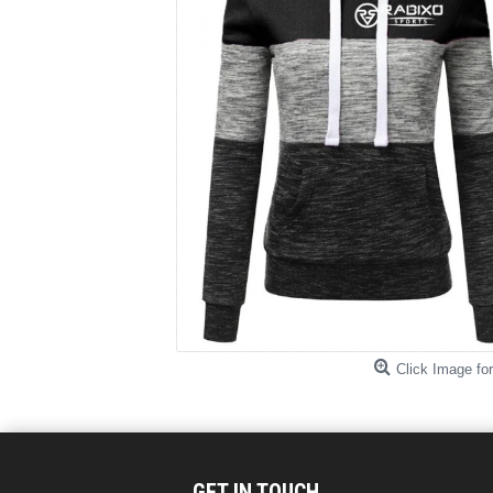
Click Image for
GET IN TOUCH