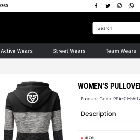
5360
Active Wears
Street Wears
Team Wears
WOMEN'S PULLOVE
Product Code:
RSA-01-550
Description
Size