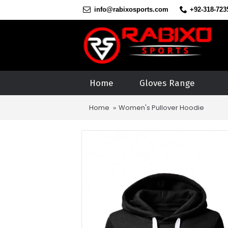
info@rabixosports.com
+92-318-723
Home
Gloves Range
Home
Women's Pullover Hoodie