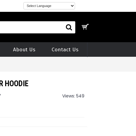
About Us
Contact Us
R HOODIE
7
Views: 549