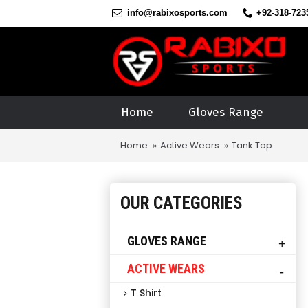
info@rabixosports.com
+92-318-723
Home
Gloves Range
Home
Active Wears
Tank Top
OUR CATEGORIES
GLOVES RANGE
+
ACTIVE WEARS
-
T Shirt