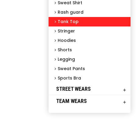
Sweat Shirt
Rash guard
Tank Top
Stringer
Hoodies
Shorts
Legging
Sweat Pants
Sports Bra
STREET WEARS
+
TEAM WEARS
+