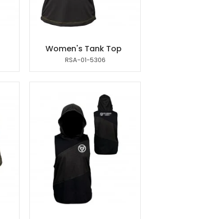
p
Women's Tank Top
RSA-01-5306