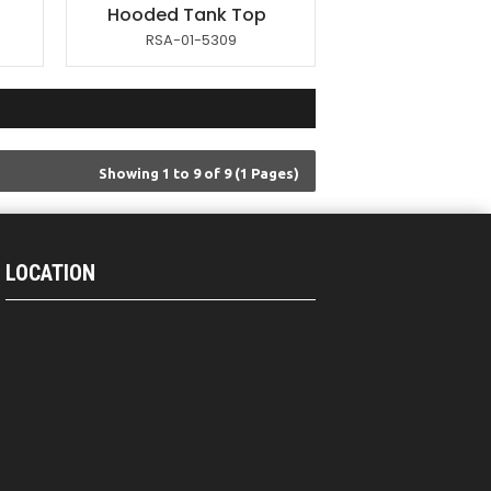
Hooded Tank Top
RSA-01-5309
Showing 1 to 9 of 9 (1 Pages)
LOCATION