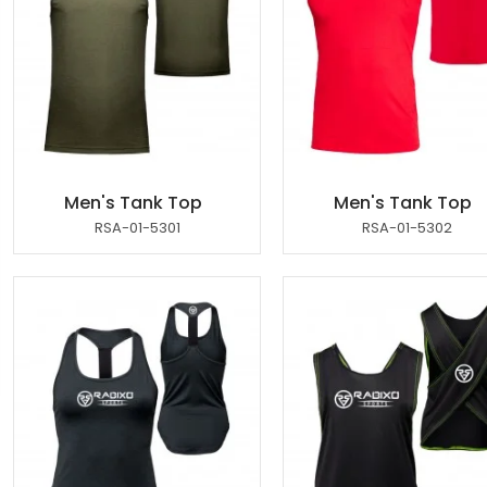
Men's Tank Top
Men's Tank Top
RSA-01-5301
RSA-01-5302