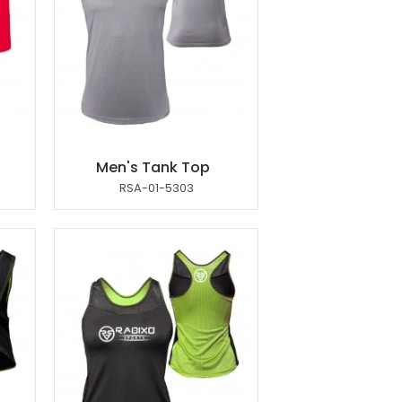
Men's Tank Top
RSA-01-5303