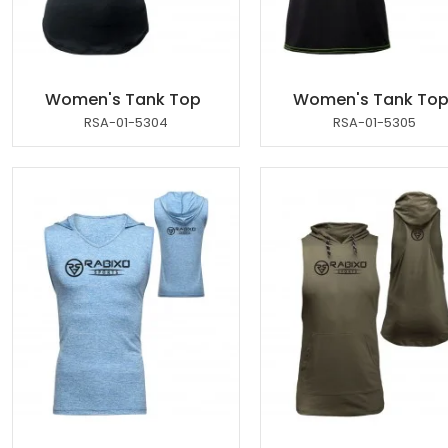
Women's Tank Top
Women's Tank To
RSA-01-5304
RSA-01-5305