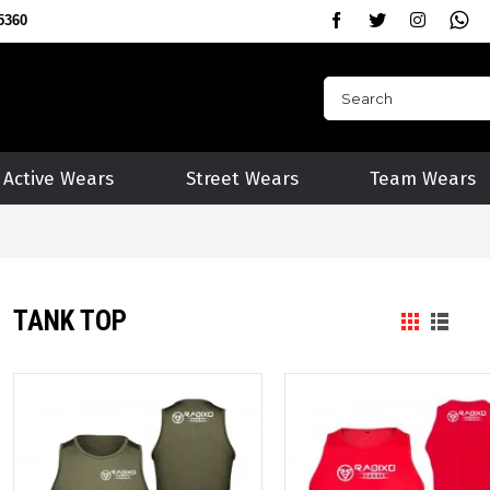
5360
Active Wears
Street Wears
Team Wears
TANK TOP