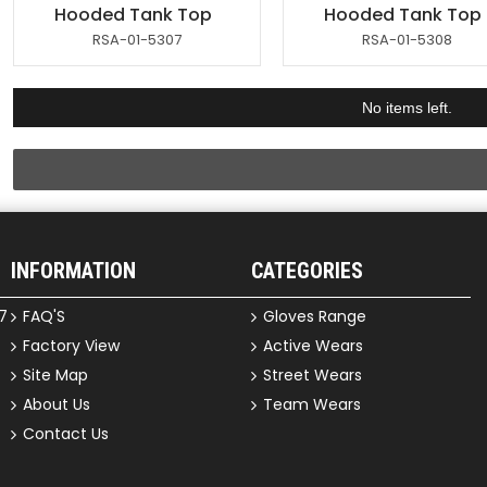
Hooded Tank Top
Hooded Tank Top
RSA-01-5307
RSA-01-5308
No items left.
INFORMATION
CATEGORIES
7
FAQ'S
Gloves Range
Factory View
Active Wears
Site Map
Street Wears
About Us
Team Wears
Contact Us