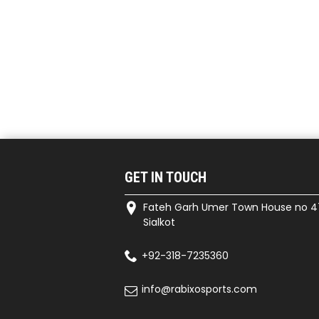
GET IN TOUCH
Fateh Garh Umer Town House no 4
Sialkot
+92-318-7235360
info@rabixosports.com