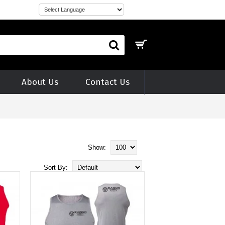
About Us
Contact Us
Show:
Sort By: