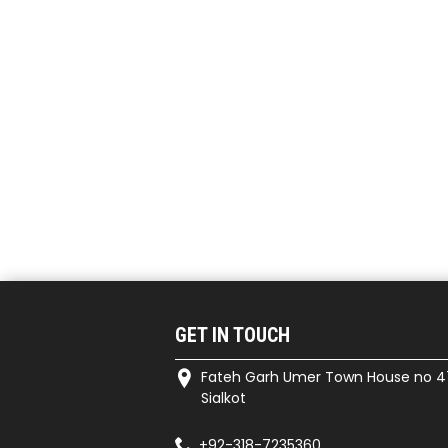
GET IN TOUCH
Fateh Garh Umer Town House no 4
Sialkot
+92-318-7235360