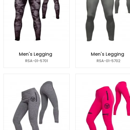
Men's Legging
Men's Legging
RSA-01-5701
RSA-01-5702