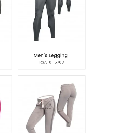
Men's Legging
RSA-01-5703