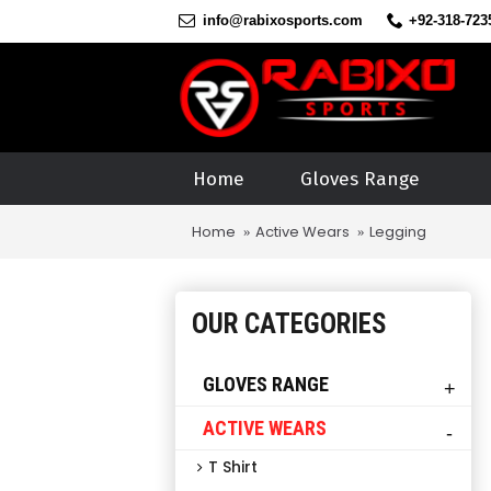
info@rabixosports.com
+92-318-723
Home
Gloves Range
Home
Active Wears
Legging
OUR CATEGORIES
GLOVES RANGE
+
ACTIVE WEARS
-
T Shirt