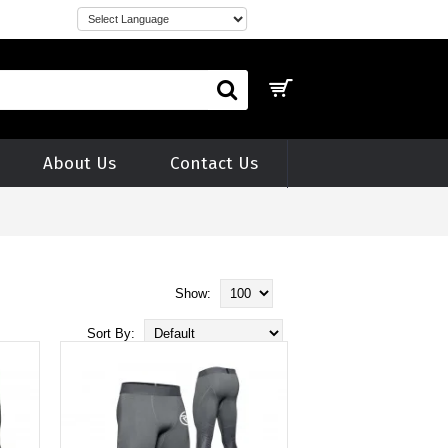
About Us
Contact Us
Show:
Sort By: