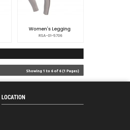
Women's Legging
RSA-01-5706
Showing 1 to 6 of 6 (1 Pages)
LOCATION