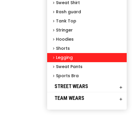
Sweat Shirt
Rash guard
Tank Top
Stringer
Hoodies
Shorts
Legging
Sweat Pants
Sports Bra
STREET WEARS
+
TEAM WEARS
+