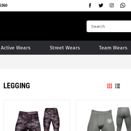
5360
Active Wears
Street Wears
Team Wears
LEGGING