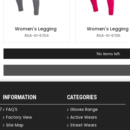
Women's Legging
Women's Legging
RSA-01-5704
RSA-01-5705
No items left.
INFORMATION
CATEGORIES
7
FAQ'S
Gloves Range
Factory View
Active Wears
Site Map
Street Wears