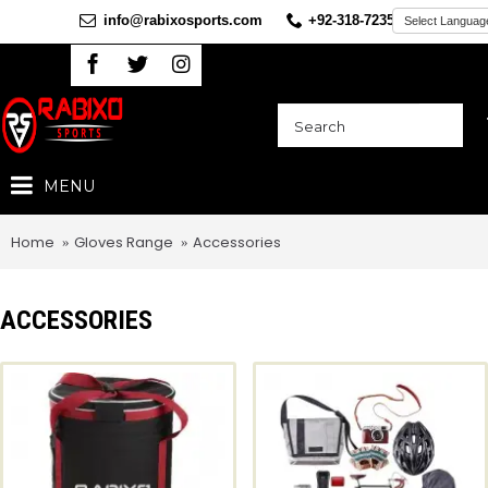
info@rabixosports.com
+92-318-7235360
MENU
Home
Gloves Range
Accessories
ACCESSORIES