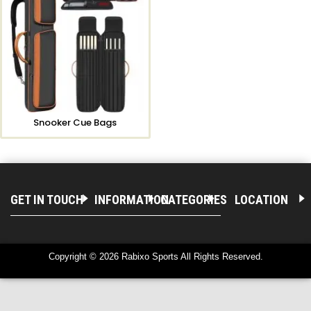
Snooker Cue Bags
GET IN TOUCH
INFORMATION
CATEGORIES
LOCATION
Copyright © 2026 Rabixo Sports All Rights Reserved.