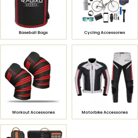
Baseball Bags
Cycling Accessories
Workout Accessories
Motorbike Accessories